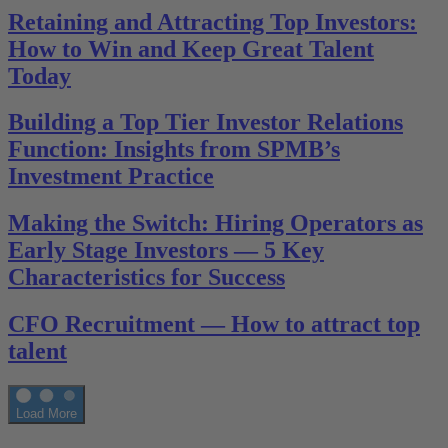
Retaining and Attracting Top Investors:
How to Win and Keep Great Talent
Today
Building a Top Tier Investor Relations
Function: Insights from SPMB’s
Investment Practice
Making the Switch: Hiring Operators as
Early Stage Investors — 5 Key
Characteristics for Success
CFO Recruitment — How to attract top
talent
Load More