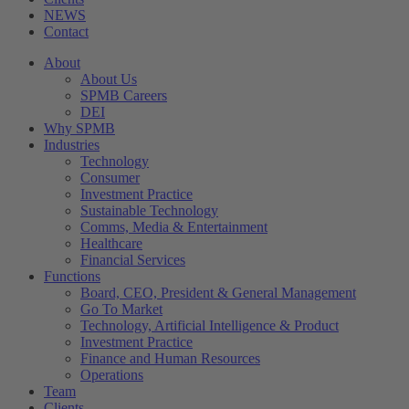
NEWS
Contact
About
About Us
SPMB Careers
DEI
Why SPMB
Industries
Technology
Consumer
Investment Practice
Sustainable Technology
Comms, Media & Entertainment
Healthcare
Financial Services
Functions
Board, CEO, President & General Management
Go To Market
Technology, Artificial Intelligence & Product
Investment Practice
Finance and Human Resources
Operations
Team
Clients