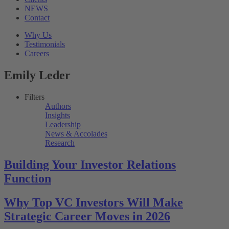
NEWS
Contact
Why Us
Testimonials
Careers
Emily Leder
Filters
Authors
Insights
Leadership
News & Accolades
Research
Building Your Investor Relations
Function
Why Top VC Investors Will Make
Strategic Career Moves in 2026