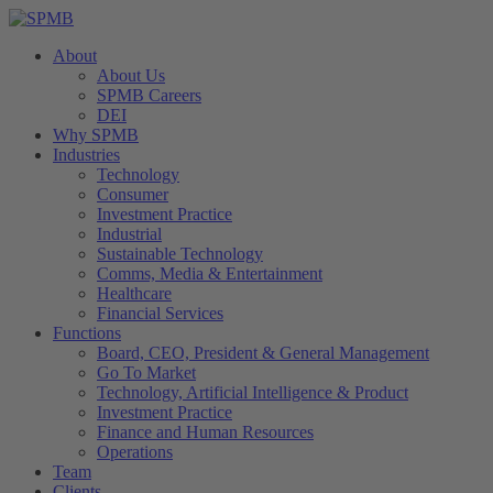
About
About Us
SPMB Careers
DEI
Why SPMB
Industries
Technology
Consumer
Investment Practice
Industrial
Sustainable Technology
Comms, Media & Entertainment
Healthcare
Financial Services
Functions
Board, CEO, President & General Management
Go To Market
Technology, Artificial Intelligence & Product
Investment Practice
Finance and Human Resources
Operations
Team
Clients