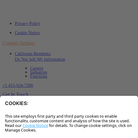
Privacy Policy
Cookie Notice
Cookies Settings
California Residents:
Do Not Sell My Information
Careers
Industries
Functions
+1 415-924-7200
Get In Touch