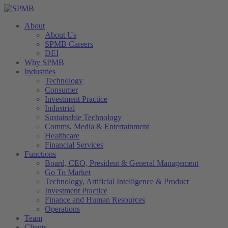
About
About Us
SPMB Careers
DEI
Why SPMB
Industries
Technology
Consumer
Investment Practice
Industrial
Sustainable Technology
Comms, Media & Entertainment
Healthcare
Financial Services
Functions
Board, CEO, President & General Management
Go To Market
Technology, Artificial Intelligence & Product
Investment Practice
Finance and Human Resources
Operations
Team
Clients