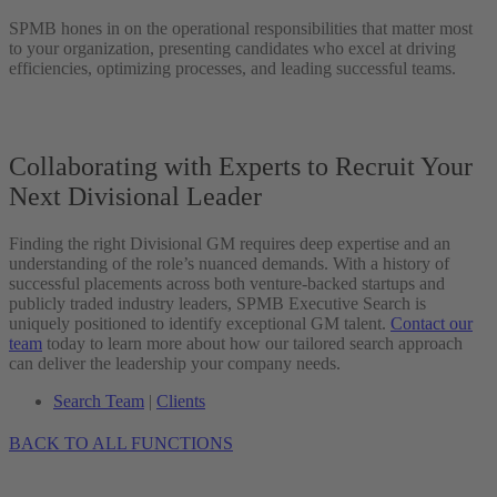
SPMB hones in on the operational responsibilities that matter most
to your organization, presenting candidates who excel at driving
efficiencies, optimizing processes, and leading successful teams.
Collaborating with Experts to Recruit Your
Next Divisional Leader
Finding the right Divisional GM requires deep expertise and an
understanding of the role’s nuanced demands. With a history of
successful placements across both venture-backed startups and
publicly traded industry leaders, SPMB Executive Search is
uniquely positioned to identify exceptional GM talent.
Contact our
team
today to learn more about how our tailored search approach
can deliver the leadership your company needs.
Search Team
|
Clients
BACK TO ALL FUNCTIONS