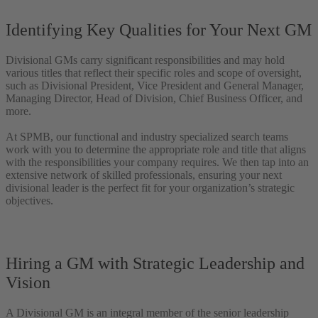
Identifying Key Qualities for Your Next GM
Divisional GMs carry significant responsibilities and may hold
various titles that reflect their specific roles and scope of oversight,
such as Divisional President, Vice President and General Manager,
Managing Director, Head of Division, Chief Business Officer, and
more.
At SPMB, our functional and industry specialized search teams
work with you to determine the appropriate role and title that aligns
with the responsibilities your company requires. We then tap into an
extensive network of skilled professionals, ensuring your next
divisional leader is the perfect fit for your organization’s strategic
objectives.
Hiring a GM with Strategic Leadership and
Vision
A Divisional GM is an integral member of the senior leadership