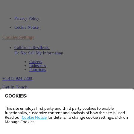
Privacy Policy
Cookie Notice
Cookies Settings
California Residents:
Do Not Sell My Information
Careers
Industries
Functions
+1 415-924-7200
Get In Touch
Sign up for our insights
✽