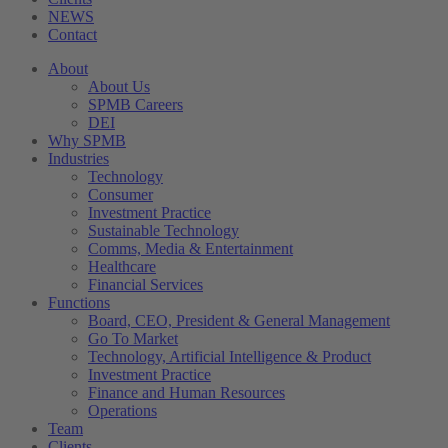
NEWS
Contact
About
About Us
SPMB Careers
DEI
Why SPMB
Industries
Technology
Consumer
Investment Practice
Sustainable Technology
Comms, Media & Entertainment
Healthcare
Financial Services
Functions
Board, CEO, President & General Management
Go To Market
Technology, Artificial Intelligence & Product
Investment Practice
Finance and Human Resources
Operations
Team
Clients