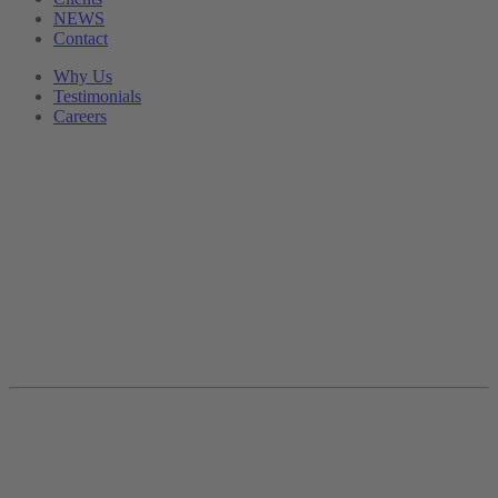
NEWS
Contact
Why Us
Testimonials
Careers
Divisional General
Manager