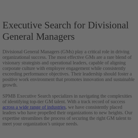
Executive Search for Divisional
General Managers
Divisional General Managers (GMs) play a critical role in driving
organizational success. The most effective GMs are a rare blend of
visionary strategists and operational leaders, capable of aligning
corporate culture with employee engagement while consistently
exceeding performance objectives. Their leadership should foster a
positive work environment that promotes innovation and sustainable
growth.
SPMB Executive Search specializes in navigating the complexities
of identifying top-tier GM talent. With a track record of success
across a wide range of industries
, we have consistently placed
leaders who have propelled their organizations to new heights. Our
expertise streamlines the process of securing the right GM talent to
meet your organization’s unique needs.