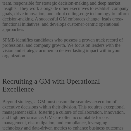
team, responsible for strategic decision-making and deep market
insights. They work alongside other executives to establish company
goals, drive innovation, and adopt cutting-edge technology to inform
decision-making. A successful GM embraces change, leads cross-
functional initiatives, and develops customer-centric operational
approaches.
SPMB identifies candidates who possess a proven track record of
professional and company growth. We focus on leaders with the
vision and strategic acumen to deliver lasting impact within your
organization.
Recruiting a GM with Operational
Excellence
Beyond strategy, a GM must ensure the seamless execution of
executive decisions within their division. This requires exceptional
management skills, fostering a culture of collaboration, innovation,
and high performance. GMs are often accountable for cost
management, risk mitigation, and compliance, leveraging
technology and data-driven metrics to enhance business outcomes.