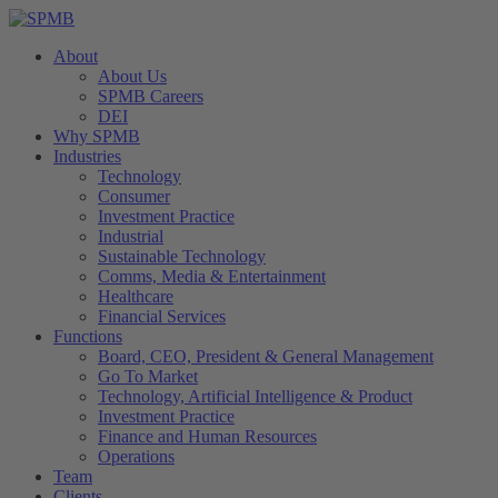
About
About Us
SPMB Careers
DEI
Why SPMB
Industries
Technology
Consumer
Investment Practice
Industrial
Sustainable Technology
Comms, Media & Entertainment
Healthcare
Financial Services
Functions
Board, CEO, President & General Management
Go To Market
Technology, Artificial Intelligence & Product
Investment Practice
Finance and Human Resources
Operations
Team
Clients