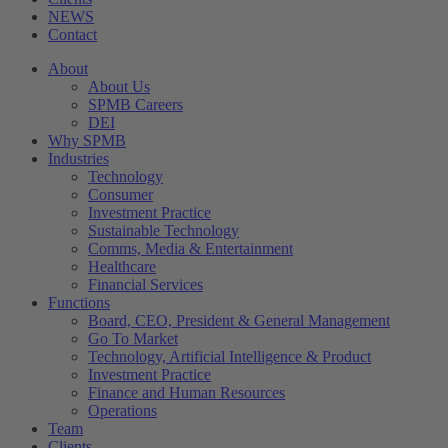
NEWS
Contact
About
About Us
SPMB Careers
DEI
Why SPMB
Industries
Technology
Consumer
Investment Practice
Sustainable Technology
Comms, Media & Entertainment
Healthcare
Financial Services
Functions
Board, CEO, President & General Management
Go To Market
Technology, Artificial Intelligence & Product
Investment Practice
Finance and Human Resources
Operations
Team
Clients