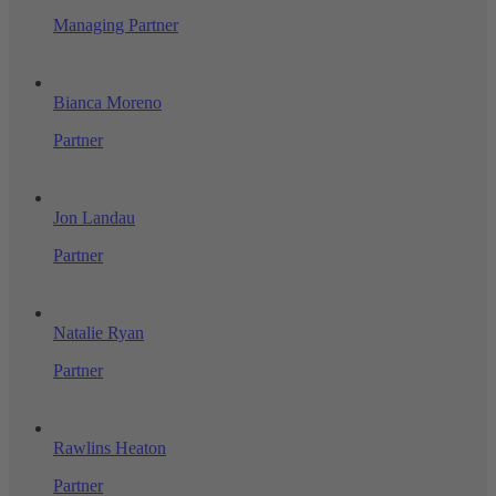
Managing Partner
Bianca Moreno
Partner
Jon Landau
Partner
Natalie Ryan
Partner
Rawlins Heaton
Partner