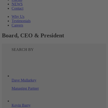
NEWS
Contact
Why Us
Testimonials
Careers
Board, CEO & President
SEARCH BY
Dave Mullarkey
Managing Partner
Kevin Barry