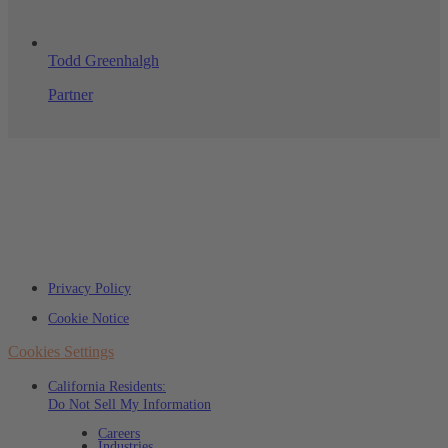
Todd Greenhalgh
Partner
Privacy Policy
Cookie Notice
Cookies Settings
California Residents:
Do Not Sell My Information
Careers
Industries