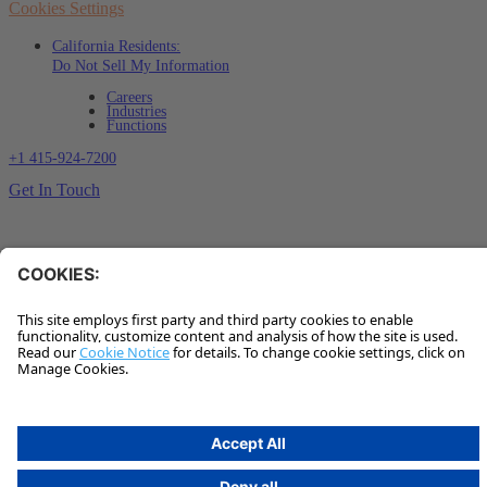
Cookies Settings
California Residents:
Do Not Sell My Information
Careers
Industries
Functions
+1 415-924-7200
Get In Touch
Sign up for our insights
✽