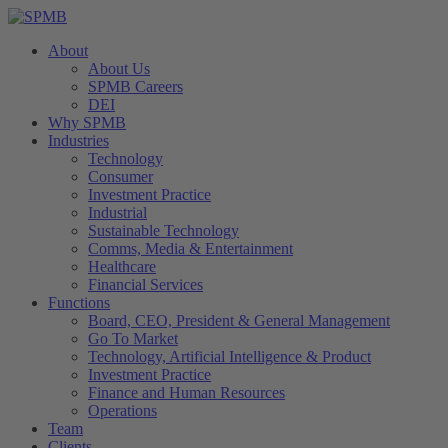
About
About Us
SPMB Careers
DEI
Why SPMB
Industries
Technology
Consumer
Investment Practice
Industrial
Sustainable Technology
Comms, Media & Entertainment
Healthcare
Financial Services
Functions
Board, CEO, President & General Management
Go To Market
Technology, Artificial Intelligence & Product
Investment Practice
Finance and Human Resources
Operations
Team
Clients