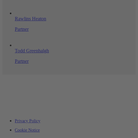
Rawlins Heaton
Partner
Todd Greenhalgh
Partner
Privacy Policy
Cookie Notice