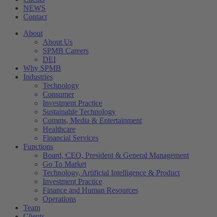
NEWS
Contact
About
About Us
SPMB Careers
DEI
Why SPMB
Industries
Technology
Consumer
Investment Practice
Sustainable Technology
Comms, Media & Entertainment
Healthcare
Financial Services
Functions
Board, CEO, President & General Management
Go To Market
Technology, Artificial Intelligence & Product
Investment Practice
Finance and Human Resources
Operations
Team
Clients