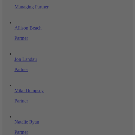
Managing Partner
Allison Beach
Partner
Jon Landau
Partner
Mike Dempsey
Partner
Natalie Ryan
Partner