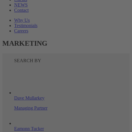
NEWS
Contact
Why Us
Testimonials
Careers
MARKETING
SEARCH BY
Dave Mullarkey
Managing Partner
Eamonn Tucker